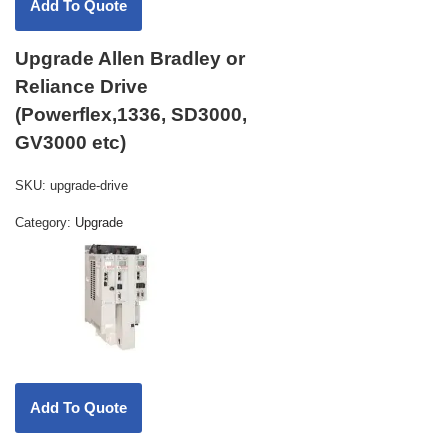
Upgrade Allen Bradley or
Reliance Drive
(Powerflex,1336, SD3000,
GV3000 etc)
SKU:
upgrade-drive
Category:
Upgrade