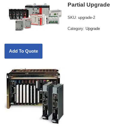
Partial Upgrade
SKU:
upgrade-2
Category:
Upgrade