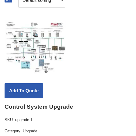
Control System Upgrade
SKU:
upgrade-1
Category:
Upgrade