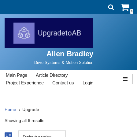
0
Skip
to
content
Allen Bradley
Drive Systems & Motion Solution
Main Page
Article Directory
Project Experience
Contact us
Login
Home
\
Upgrade
Showing all 6 results