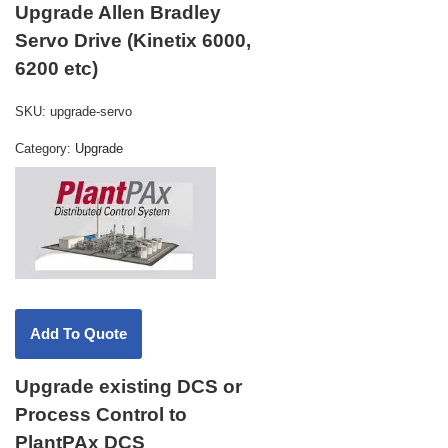
Upgrade Allen Bradley
Servo Drive (Kinetix 6000,
6200 etc)
SKU:
upgrade-servo
Category:
Upgrade
Upgrade existing DCS or
Process Control to
PlantPAx DCS