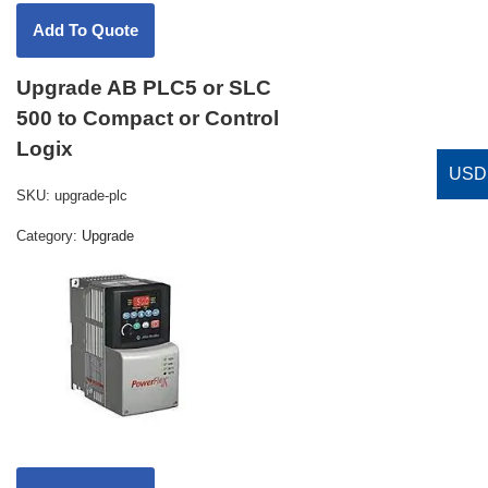
Upgrade AB PLC5 or SLC
500 to Compact or Control
Logix
SKU:
upgrade-plc
Category:
Upgrade